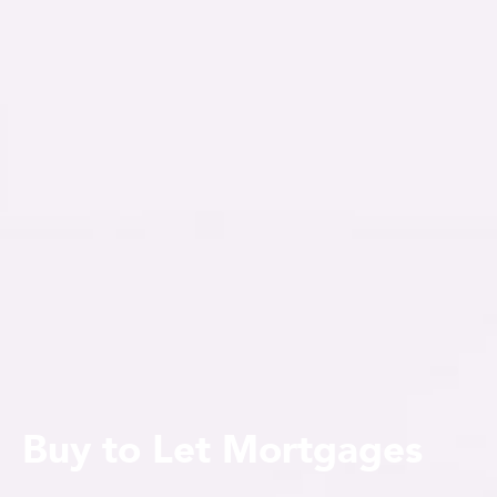
Buy to Let Mortgages